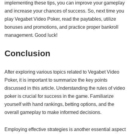
implementing these tips, you can improve your gameplay
and increase your chances of success. So, next time you
play Vegabet Video Poker, read the paytables, utilize
bonuses and promotions, and practice proper bankroll
management. Good luck!
Conclusion
After exploring various topics related to Vegabet Video
Poker, it is important to summarize the key points
discussed in this article. Understanding the rules of video
poker is crucial for success in the game. Familiarize
yourself with hand rankings, betting options, and the
overall gameplay to make informed decisions.
Employing effective strategies is another essential aspect