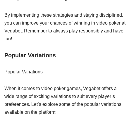
By implementing these strategies and staying disciplined,
you can improve your chances of winning in video poker at
Vegabet. Remember to always play responsibly and have
fun!
Popular Variations
Popular Variations
When it comes to video poker games, Vegabet offers a
wide range of exciting variations to suit every player’s
preferences. Let’s explore some of the popular variations
available on the platform: