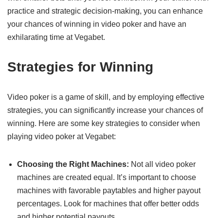
practice and strategic decision-making, you can enhance
your chances of winning in video poker and have an
exhilarating time at Vegabet.
Strategies for Winning
Video poker is a game of skill, and by employing effective
strategies, you can significantly increase your chances of
winning. Here are some key strategies to consider when
playing video poker at Vegabet:
Choosing the Right Machines:
Not all video poker
machines are created equal. It’s important to choose
machines with favorable paytables and higher payout
percentages. Look for machines that offer better odds
and higher potential payouts.