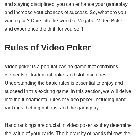
and staying disciplined, you can enhance your gameplay
and increase your chances of success. So, what are you
waiting for? Dive into the world of Vegabet Video Poker
and experience the thrill for yourself!
Rules of Video Poker
Video poker is a popular casino game that combines
elements of traditional poker and slot machines.
Understanding the basic rules is essential to enjoy and
succeed in this exciting game. In this section, we will delve
into the fundamental rules of video poker, including hand
rankings, betting options, and the gameplay.
Hand rankings are crucial in video poker as they determine
the value of your cards. The hierarchy of hands follows the