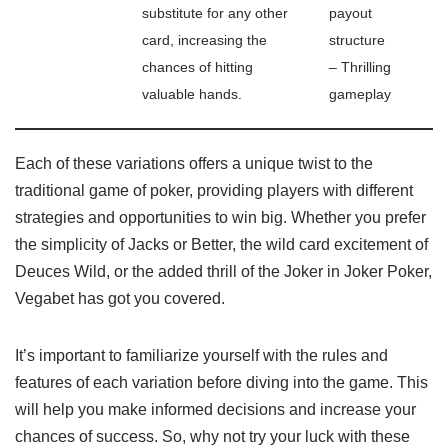
substitute for any other
payout
card, increasing the
structure
chances of hitting
– Thrilling
valuable hands.
gameplay
Each of these variations offers a unique twist to the
traditional game of poker, providing players with different
strategies and opportunities to win big. Whether you prefer
the simplicity of Jacks or Better, the wild card excitement of
Deuces Wild, or the added thrill of the Joker in Joker Poker,
Vegabet has got you covered.
It’s important to familiarize yourself with the rules and
features of each variation before diving into the game. This
will help you make informed decisions and increase your
chances of success. So, why not try your luck with these