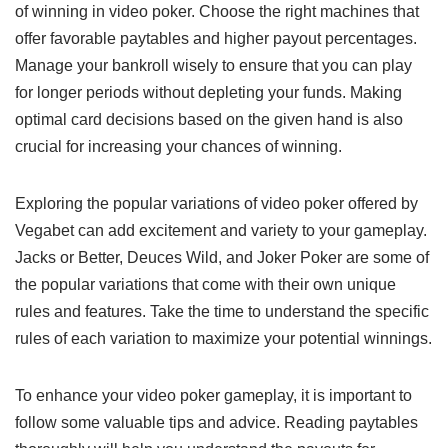
of winning in video poker. Choose the right machines that
offer favorable paytables and higher payout percentages.
Manage your bankroll wisely to ensure that you can play
for longer periods without depleting your funds. Making
optimal card decisions based on the given hand is also
crucial for increasing your chances of winning.
Exploring the popular variations of video poker offered by
Vegabet can add excitement and variety to your gameplay.
Jacks or Better, Deuces Wild, and Joker Poker are some of
the popular variations that come with their own unique
rules and features. Take the time to understand the specific
rules of each variation to maximize your potential winnings.
To enhance your video poker gameplay, it is important to
follow some valuable tips and advice. Reading paytables