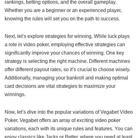
rankings, betting options, and the overall gameplay.
Whether you are a beginner or an experienced player,
knowing the rules will set you on the path to success.
Next, let’s explore strategies for winning. While luck plays
a role in video poker, employing effective strategies can
significantly improve your chances of winning. One key
strategy is selecting the right machine. Different machines
offer different payout rates, so it’s crucial to choose wisely.
Additionally, managing your bankroll and making optimal
card decisions are vital strategies to maximize your
winnings.
Now, let’s dive into the popular variations of Vegabet Video
Poker. Vegabet offers an array of exciting video poker
variations, each with its unique rules and features. You can
enjoy classics like Jacks or Better, where you need at least