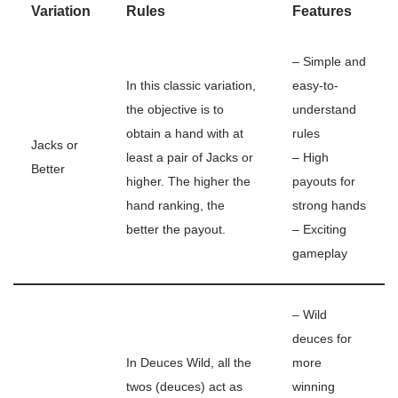
Variation
Rules
Features
– Simple and
In this classic variation,
easy-to-
the objective is to
understand
obtain a hand with at
rules
Jacks or
least a pair of Jacks or
– High
Better
higher. The higher the
payouts for
hand ranking, the
strong hands
better the payout.
– Exciting
gameplay
– Wild
deuces for
In Deuces Wild, all the
more
twos (deuces) act as
winning