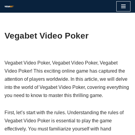
İçeriğe
geç
Vegabet Video Poker
Vegabet Video Poker, Vegabet Video Poker, Vegabet
Video Poker! This exciting online game has captured the
attention of players worldwide. In this article, we will delve
into the world of Vegabet Video Poker, covering everything
you need to know to master this thrilling game.
First, let’s start with the rules. Understanding the rules of
Vegabet Video Poker is essential to play the game
effectively. You must familiarize yourself with hand