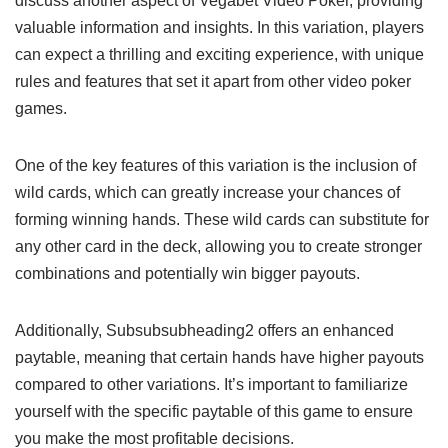
discuss another aspect of Vegabet Video Poker, providing
valuable information and insights. In this variation, players
can expect a thrilling and exciting experience, with unique
rules and features that set it apart from other video poker
games.
One of the key features of this variation is the inclusion of
wild cards, which can greatly increase your chances of
forming winning hands. These wild cards can substitute for
any other card in the deck, allowing you to create stronger
combinations and potentially win bigger payouts.
Additionally, Subsubsubheading2 offers an enhanced
paytable, meaning that certain hands have higher payouts
compared to other variations. It’s important to familiarize
yourself with the specific paytable of this game to ensure
you make the most profitable decisions.