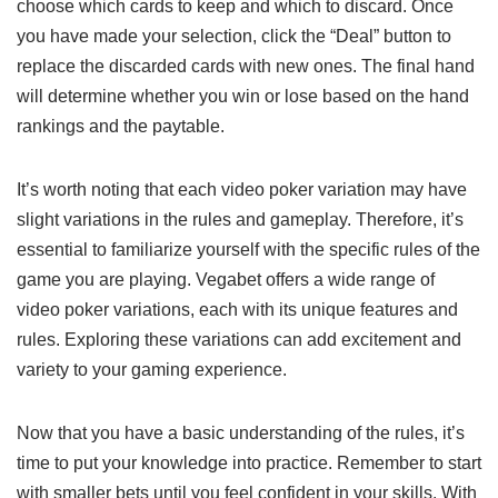
choose which cards to keep and which to discard. Once
you have made your selection, click the “Deal” button to
replace the discarded cards with new ones. The final hand
will determine whether you win or lose based on the hand
rankings and the paytable.
It’s worth noting that each video poker variation may have
slight variations in the rules and gameplay. Therefore, it’s
essential to familiarize yourself with the specific rules of the
game you are playing. Vegabet offers a wide range of
video poker variations, each with its unique features and
rules. Exploring these variations can add excitement and
variety to your gaming experience.
Now that you have a basic understanding of the rules, it’s
time to put your knowledge into practice. Remember to start
with smaller bets until you feel confident in your skills. With