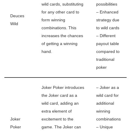
wild cards, substituting
possibilities
for any other card to
– Enhanced
Deuces
form winning
strategy due
Wild
combinations. This
to wild cards
increases the chances
– Different
of getting a winning
payout table
hand.
compared to
traditional
poker
Joker Poker introduces
– Joker as a
the Joker card as a
wild card for
wild card, adding an
additional
extra element of
winning
Joker
excitement to the
combinations
Poker
game. The Joker can
– Unique