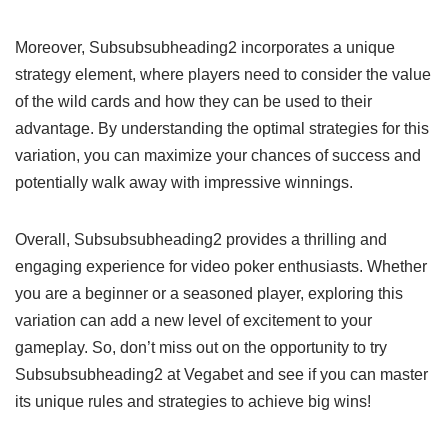
Moreover, Subsubsubheading2 incorporates a unique
strategy element, where players need to consider the value
of the wild cards and how they can be used to their
advantage. By understanding the optimal strategies for this
variation, you can maximize your chances of success and
potentially walk away with impressive winnings.
Overall, Subsubsubheading2 provides a thrilling and
engaging experience for video poker enthusiasts. Whether
you are a beginner or a seasoned player, exploring this
variation can add a new level of excitement to your
gameplay. So, don’t miss out on the opportunity to try
Subsubsubheading2 at Vegabet and see if you can master
its unique rules and strategies to achieve big wins!