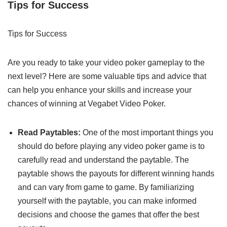
Tips for Success
Tips for Success
Are you ready to take your video poker gameplay to the
next level? Here are some valuable tips and advice that
can help you enhance your skills and increase your
chances of winning at Vegabet Video Poker.
Read Paytables:
One of the most important things you
should do before playing any video poker game is to
carefully read and understand the paytable. The
paytable shows the payouts for different winning hands
and can vary from game to game. By familiarizing
yourself with the paytable, you can make informed
decisions and choose the games that offer the best