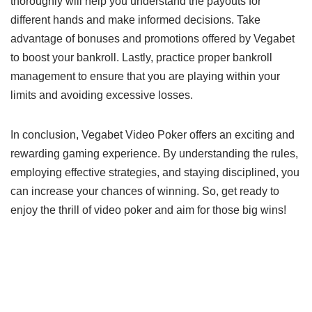
thoroughly will help you understand the payouts for
different hands and make informed decisions. Take
advantage of bonuses and promotions offered by Vegabet
to boost your bankroll. Lastly, practice proper bankroll
management to ensure that you are playing within your
limits and avoiding excessive losses.
In conclusion, Vegabet Video Poker offers an exciting and
rewarding gaming experience. By understanding the rules,
employing effective strategies, and staying disciplined, you
can increase your chances of winning. So, get ready to
enjoy the thrill of video poker and aim for those big wins!