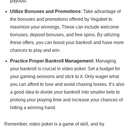
payouts.
Utilize Bonuses and Promotions:
Take advantage of
the bonuses and promotions offered by Vegabet to
maximize your winnings. These can include welcome
bonuses, deposit bonuses, and free spins. By utilizing
these offers, you can boost your bankroll and have more
chances to play and win.
Practice Proper Bankroll Management:
Managing
your bankroll is crucial in video poker. Set a budget for
your gaming sessions and stick to it. Only wager what
you can afford to lose and avoid chasing losses. It’s also
a good idea to divide your bankroll into smaller bets to
prolong your playing time and increase your chances of
hitting a winning hand.
Remember, video poker is a game of skill, and by