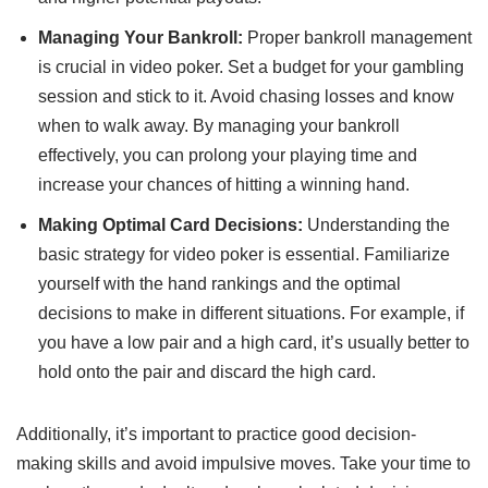
Managing Your Bankroll:
Proper bankroll management
is crucial in video poker. Set a budget for your gambling
session and stick to it. Avoid chasing losses and know
when to walk away. By managing your bankroll
effectively, you can prolong your playing time and
increase your chances of hitting a winning hand.
Making Optimal Card Decisions:
Understanding the
basic strategy for video poker is essential. Familiarize
yourself with the hand rankings and the optimal
decisions to make in different situations. For example, if
you have a low pair and a high card, it’s usually better to
hold onto the pair and discard the high card.
Additionally, it’s important to practice good decision-
making skills and avoid impulsive moves. Take your time to