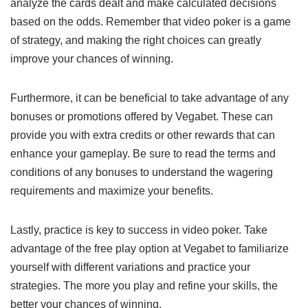
analyze the cards dealt and make calculated decisions
based on the odds. Remember that video poker is a game
of strategy, and making the right choices can greatly
improve your chances of winning.
Furthermore, it can be beneficial to take advantage of any
bonuses or promotions offered by Vegabet. These can
provide you with extra credits or other rewards that can
enhance your gameplay. Be sure to read the terms and
conditions of any bonuses to understand the wagering
requirements and maximize your benefits.
Lastly, practice is key to success in video poker. Take
advantage of the free play option at Vegabet to familiarize
yourself with different variations and practice your
strategies. The more you play and refine your skills, the
better your chances of winning.