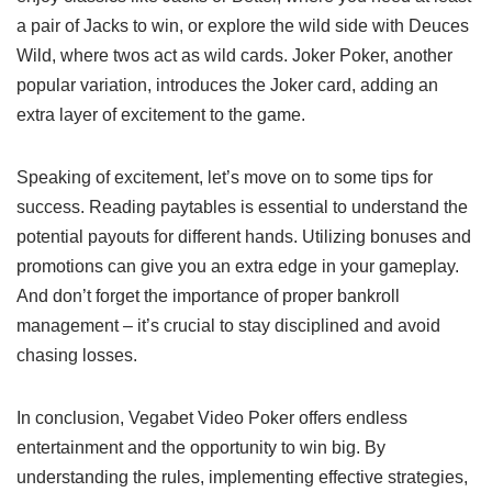
a pair of Jacks to win, or explore the wild side with Deuces
Wild, where twos act as wild cards. Joker Poker, another
popular variation, introduces the Joker card, adding an
extra layer of excitement to the game.
Speaking of excitement, let’s move on to some tips for
success. Reading paytables is essential to understand the
potential payouts for different hands. Utilizing bonuses and
promotions can give you an extra edge in your gameplay.
And don’t forget the importance of proper bankroll
management – it’s crucial to stay disciplined and avoid
chasing losses.
In conclusion, Vegabet Video Poker offers endless
entertainment and the opportunity to win big. By
understanding the rules, implementing effective strategies,