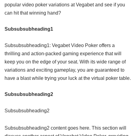
popular video poker variations at Vegabet and see if you
can hit that winning hand?
Subsubsubheading1
Subsubsubheading1: Vegabet Video Poker offers a
thrilling and action-packed gaming experience that will
keep you on the edge of your seat. With its wide range of
variations and exciting gameplay, you are guaranteed to
have a blast while trying your luck at the virtual poker table.
Subsubsubheading2
Subsubsubheading2
Subsubsubheading2 content goes here. This section will