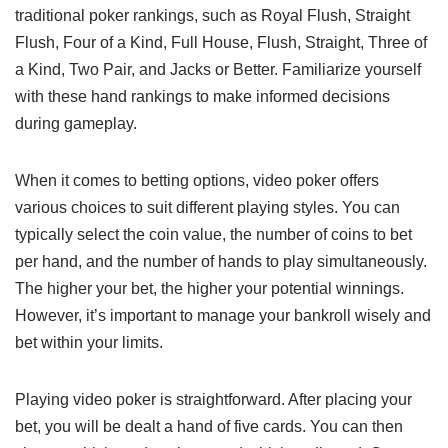
traditional poker rankings, such as Royal Flush, Straight
Flush, Four of a Kind, Full House, Flush, Straight, Three of
a Kind, Two Pair, and Jacks or Better. Familiarize yourself
with these hand rankings to make informed decisions
during gameplay.
When it comes to betting options, video poker offers
various choices to suit different playing styles. You can
typically select the coin value, the number of coins to bet
per hand, and the number of hands to play simultaneously.
The higher your bet, the higher your potential winnings.
However, it’s important to manage your bankroll wisely and
bet within your limits.
Playing video poker is straightforward. After placing your
bet, you will be dealt a hand of five cards. You can then